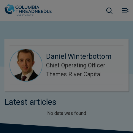
Skip to main content
M
m
o
Daniel Winterbottom
Chief Operating Officer –
Thames River Capital
Latest articles
No data was found