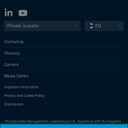
Private Investor
EN
Contact us
Glossary
Careers
Media Centre
Important Information
Privacy and Cookie Policy
Disclosures
Threadneedle Management Luxembourg S.A., registered with the Registre
de Commerce et des Sociétés (Luxembourg), No. B 110242 and/or