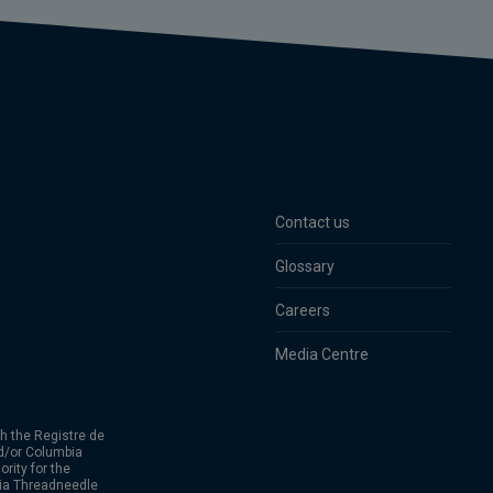
Contact us
Glossary
Careers
Media Centre
h the Registre de
d/or Columbia
rity for the
bia Threadneedle