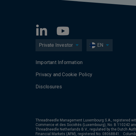
Private Investor
EN
Important Information
Privacy and Cookie Policy
Disclosures
Threadneedle Management Luxembourg S.A., registered wit
Commerce et des Sociétés (Luxembourg), No. B 110242 an
Threadneedle Netherlands B.V., regulated by the Dutch Autho
Financial Markets (AFM), registered No. 08068841. Colum