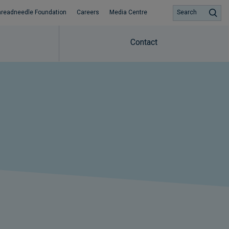
hreadneedle Foundation
Careers
Media Centre
Search
Contact