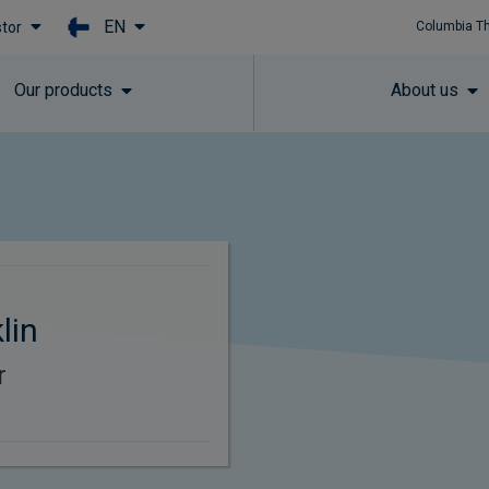
EN
stor
Columbia T
Skip to main content
Our products
About us
lin
r