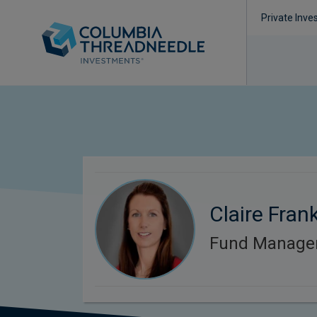
Private Inve
Claire Frank
Fund Manage