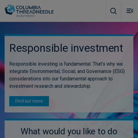
Skip to main content
M
m
o
Responsible investment
Responsible investing is fundamental. That’s why we
integrate Environmental, Social, and Governance (ESG)
considerations into our fundamental approach to
investment research and stewardship.
Find out more
What would you like to do