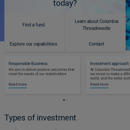
today?
Learn about Columbia
Find a fund
Threadneedle
Explore our capabilities
Contact
Responsible Business
Investment approach
We aim to deliver positive outcomes that
At Columbia Threadneed
meet the needs of our stakeholders.
we invest to make a diff
world, and the wider worl
Read more
Read more
Types of investment