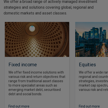
We offer a broad range of actively managed investment
strategies and solutions covering global, regional and
domestic markets and asset classes.
Fixed income
Equities
We offer fixed income solutions with
We offer a wide ran
various risk and return objectives that
regional and countr
range from traditional asset classes
strategies, investi
to more specialist areas such as
market cap spectr
emerging market debt, securitised
various risk and ret
debt and social bonds.
Find out more
Find out more