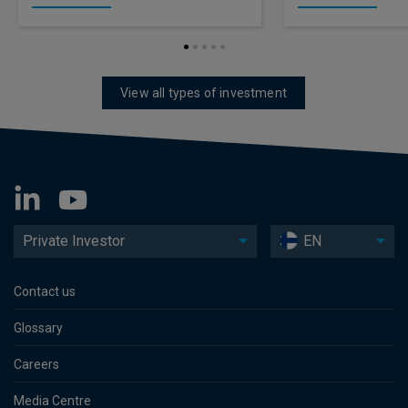
View all types of investment
Private Investor
EN
Contact us
Glossary
Careers
Media Centre