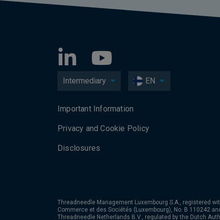
Intermediary
EN
Important Information
Privacy and Cookie Policy
Disclosures
Threadneedle Management Luxembourg S.A., registered wit
Commerce et des Sociétés (Luxembourg), No. B 110242 an
Threadneedle Netherlands B.V., regulated by the Dutch Autho