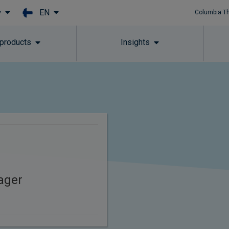
EN
y
Columbia T
Skip to main content
 products
Insights
s
ager