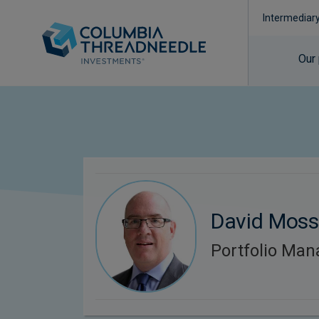
Intermediar
Our
David Mos
Portfolio Man