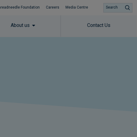
hreadneedle Foundation
Careers
Media Centre
Search
About us
Contact Us