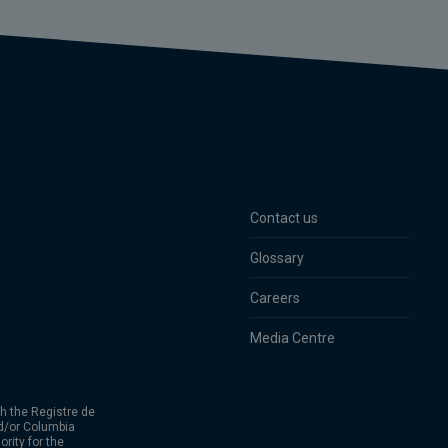
Contact us
Glossary
Careers
Media Centre
h the Registre de
d/or Columbia
rity for the