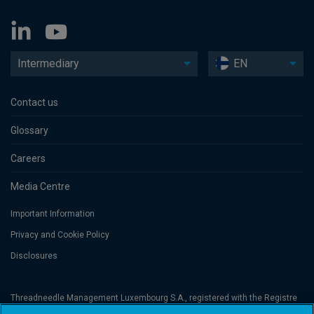
Intermediary
EN
Contact us
Glossary
Careers
Media Centre
Important Information
Privacy and Cookie Policy
Disclosures
Threadneedle Management Luxembourg S.A., registered with the Registre
de Commerce et des Sociétés (Luxembourg), No. B 110242 and/or