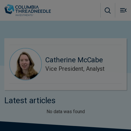
Skip to main content
M
m
o
Catherine McCabe
Vice President, Analyst
Latest articles
No data was found