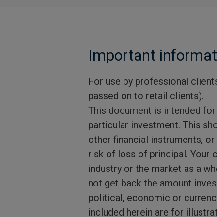
Important informat
For use by professional clients
passed on to retail clients).
This document is intended for
particular investment. This sho
other financial instruments, or
risk of loss of principal. Your 
industry or the market as a wh
not get back the amount investe
political, economic or currenc
included herein are for illust