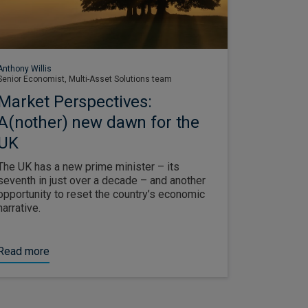
Anthony Willis
Senior Economist, Multi-Asset Solutions team
Market Perspectives:
A(nother) new dawn for the
UK
The UK has a new prime minister – its
seventh in just over a decade – and another
opportunity to reset the country’s economic
narrative.
Read more