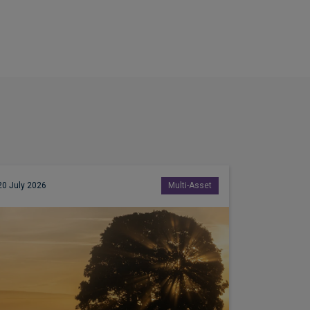
20 July 2026
Multi-Asset