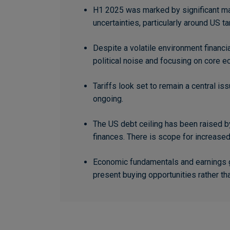
H1 2025 was marked by significant mar
uncertainties, particularly around US tar
Despite a volatile environment financia
political noise and focusing on core e
Tariffs look set to remain a central i
ongoing.
The US debt ceiling has been raised by
finances. There is scope for increase
Economic fundamentals and earnings gr
present buying opportunities rather th