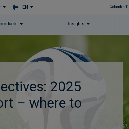
EN
y
Columbia T
Skip to main content
 products
Insights
ectives: 2025
ort – where to