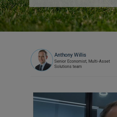
Anthony Willis
Senior Economist, Multi-Asset
Solutions team