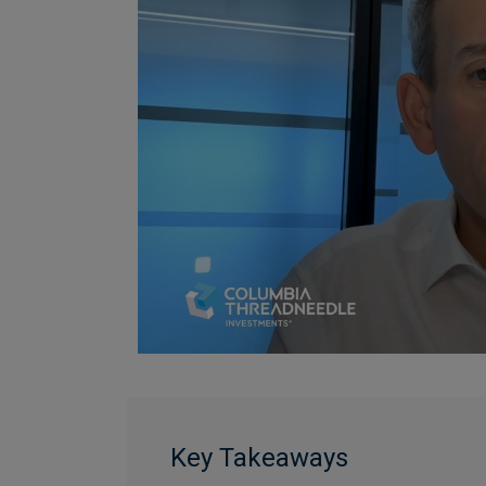
Key Takeaways