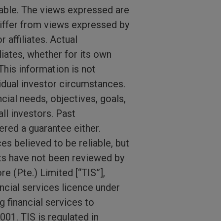
able. The views expressed are
iffer from views expressed by
affiliates. Actual
iates, whether for its own
This information is not
idual investor circumstances.
ial needs, objectives, goals,
ll investors. Past
red a guarantee either.
s believed to be reliable, but
ts have not been reviewed by
e (Pte.) Limited [“TIS”],
ncial services licence under
 financial services to
01. TIS is regulated in