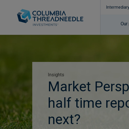
Intermediar
Our
Insights
Market Persp
half time rep
next?