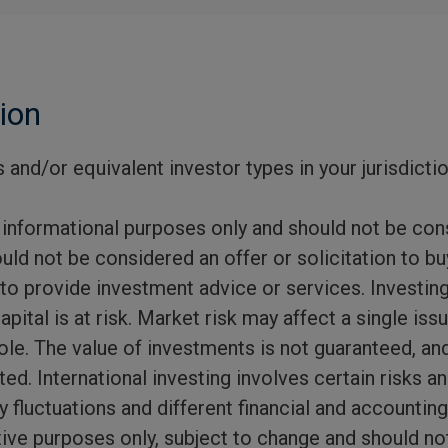
ion
 and/or equivalent investor types in your jurisdicti
 informational purposes only and should not be con
uld not be considered an offer or solicitation to buy
 to provide investment advice or services. Investing
capital is at risk. Market risk may affect a single is
ole. The value of investments is not guaranteed, an
d. International investing involves certain risks and
y fluctuations and different financial and accountin
rative purposes only, subject to change and should n