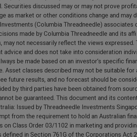
. Securities discussed may or may not prove profit
nge as market or other conditions change and may d
nvestments (Columbia Threadneedle) associates or 
isions made by Columbia Threadneedle and its affil
s, may not necessarily reflect the views expressed. 
t advice and does not take into consideration indiv
ways be made based on an investor’s specific financ
e. Asset classes described may not be suitable for a
e future results, and no forecast should be conside
ded by third parties have been obtained from source
nnot be guaranteed. This document and its conten
ustralia: Issued by Threadneedle Investments Singapor
pt from the requirement to hold an Australian fina
s on Class Order 03/1102 in marketing and providing
s defined in Section 761G of the Corporations Act 20