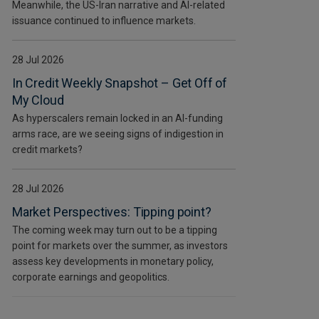
Meanwhile, the US-Iran narrative and AI-related
issuance continued to influence markets.
28 Jul 2026
In Credit Weekly Snapshot – Get Off of
My Cloud
As hyperscalers remain locked in an AI-funding
arms race, are we seeing signs of indigestion in
credit markets?
28 Jul 2026
Market Perspectives: Tipping point?
The coming week may turn out to be a tipping
point for markets over the summer, as investors
assess key developments in monetary policy,
corporate earnings and geopolitics.