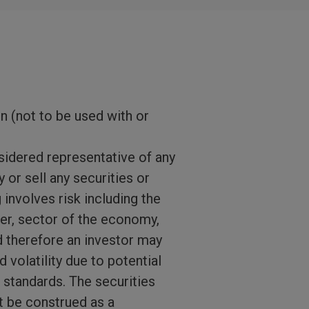
on (not to be used with or
sidered representative of any
 or sell any securities or
 involves risk including the
suer, sector of the economy,
d therefore an investor may
 volatility due to potential
g standards. The securities
ot be construed as a