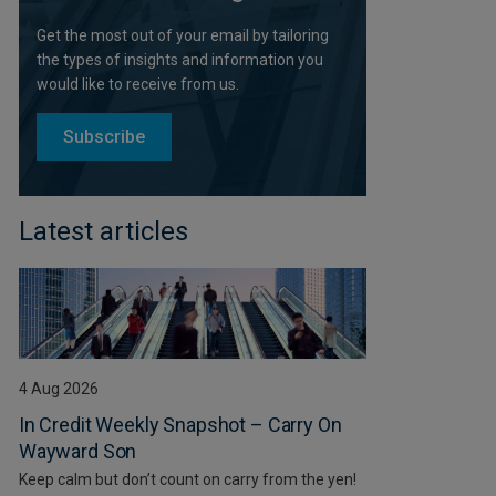
Get the most out of your email by tailoring
the types of insights and information you
would like to receive from us.
Subscribe
Latest articles
4 Aug 2026
In Credit Weekly Snapshot – Carry On
Wayward Son
Keep calm but don’t count on carry from the yen!