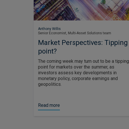
Anthony Willis
Senior Economist, Multi-Asset Solutions team
Market Perspectives: Tipping
point?
The coming week may turn out to be a tipping
point for markets over the summer, as
investors assess key developments in
monetary policy, corporate earnings and
geopolitics.
Read more