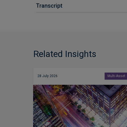
Transcript
Related Insights
28 July 2026
Multi-Asset