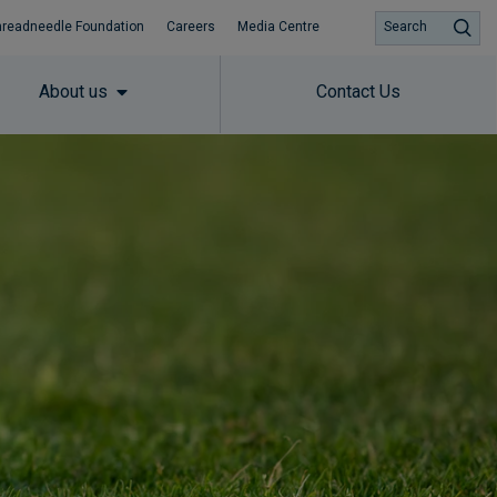
hreadneedle Foundation
Careers
Media Centre
Search
About us
Contact Us
Subscribe to insights