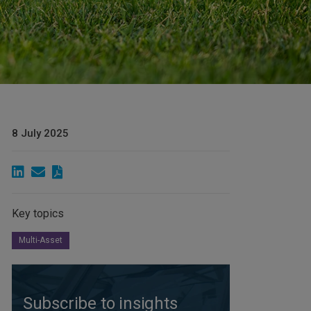
8 July 2025
Key topics
Multi-Asset
Subscribe to insights