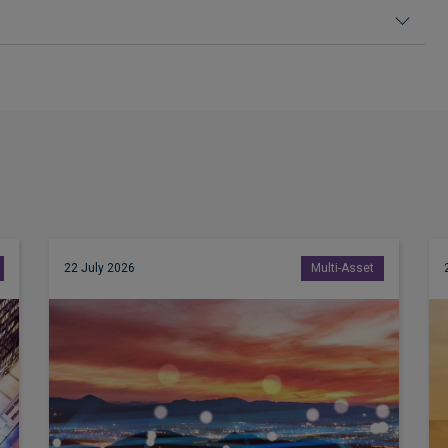
22 July 2026
Multi-Asset