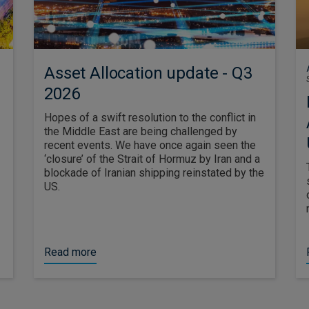
Asset Allocation update - Q3
2026
Hopes of a swift resolution to the conflict in
the Middle East are being challenged by
recent events. We have once again seen the
‘closure’ of the Strait of Hormuz by Iran and a
blockade of Iranian shipping reinstated by the
US.
Read more