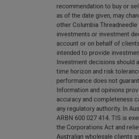
recommendation to buy or sell
as of the date given, may cha
other Columbia Threadneedle I
investments or investment dec
account or on behalf of client
intended to provide investmen
Investment decisions should al
time horizon and risk toleranc
performance does not guarante
Information and opinions provi
accuracy and completeness ca
any regulatory authority. In A
ARBN 600 027 414. TIS is exem
the Corporations Act and relie
Australian wholesale clients a