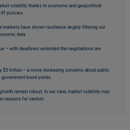
ket volatility thanks to economic and geopolitical
iff policies.
l markets have shown resilience largely filtering out
conomic data.
ssue – with deadlines extended the negotiations are
 $5 trillion – a move increasing concerns about public
d government bond yields.
owth remain robust. In our view, market volatility may
an reasons for caution.