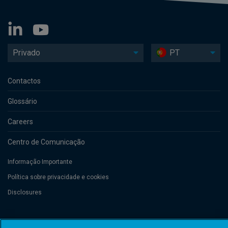
Privado
PT
Contactos
Glossário
Careers
Centro de Comunicação
Informação Importante
Política sobre privacidade e cookies
Disclosures
Threadneedle Management Luxembourg S.A., registered with the Registre