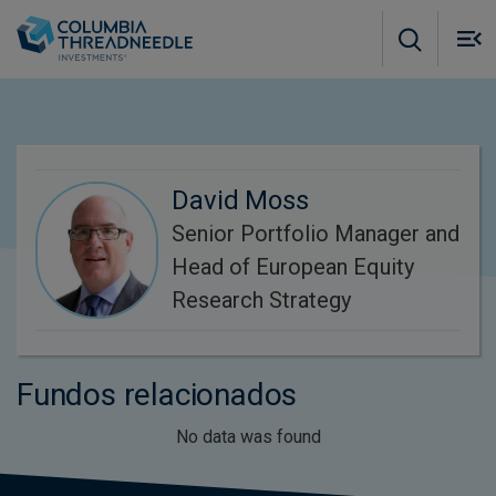
Skip to main content
M
m
o
David Moss
Senior Portfolio Manager and
Head of European Equity
Research Strategy
Fundos relacionados
No data was found