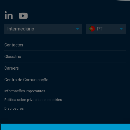
Intermediário
PT
Contactos
Glossário
Careers
Centro de Comunicação
Informações Importantes
Política sobre privacidade e cookies
Disclosures
Threadneedle Management Luxembourg S.A., registered with the Registre