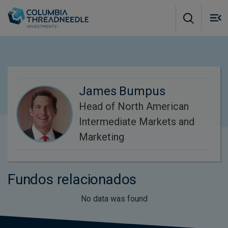
Skip to main content
M
m
o
James Bumpus
Head of North American
Intermediate Markets and
Marketing
Fundos relacionados
No data was found