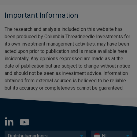
Important Information
The research and analysis included on this website has
been produced by Columbia Threadneedle Investments for
its own investment management activities, may have been
acted upon prior to publication and is made available here
incidentally. Any opinions expressed are made as at the
date of publication but are subject to change without notice
and should not be seen as investment advice. Information
obtained from external sources is believed to be reliable
but its accuracy or completeness cannot be guaranteed.
Distributiepartners
NL