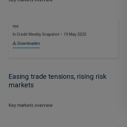
PDF
In Credit Weekly Snapshot – 19 May 2025
Downloaden
Easing trade tensions, rising risk
markets
Key markets overview