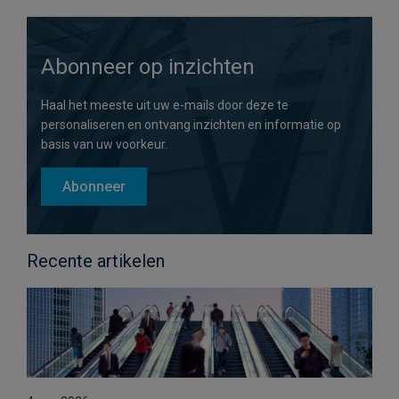
Abonneer op inzichten
Haal het meeste uit uw e-mails door deze te
personaliseren en ontvang inzichten en informatie op
basis van uw voorkeur.
Abonneer
Recente artikelen