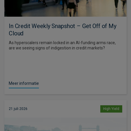
In Credit Weekly Snapshot – Get Off of My
Cloud
As hyperscalers remain locked in an AI-funding arms race,
are we seeing signs of indigestion in credit markets?
Meer informatie
21 juli 2026
High Yield