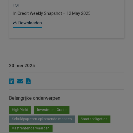
PDF
In Credit Weekly Snapshot – 12 May 2025
Downloaden
20 mei 2025
Belangrijke onderwerpen
High Yield
Investment Grade
Schuldpapieren opkomende markten
Staatsobligaties
Vastrentende waarden