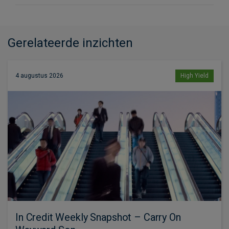
Gerelateerde inzichten
4 augustus 2026
High Yield
In Credit Weekly Snapshot – Carry On