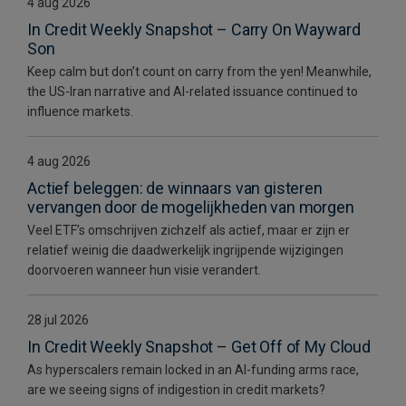
4 aug 2026
In Credit Weekly Snapshot – Carry On Wayward
Son
Keep calm but don’t count on carry from the yen! Meanwhile,
the US-Iran narrative and AI-related issuance continued to
influence markets.
4 aug 2026
Actief beleggen: de winnaars van gisteren
vervangen door de mogelijkheden van morgen
Veel ETF’s omschrijven zichzelf als actief, maar er zijn er
relatief weinig die daadwerkelijk ingrijpende wijzigingen
doorvoeren wanneer hun visie verandert.
28 jul 2026
In Credit Weekly Snapshot – Get Off of My Cloud
As hyperscalers remain locked in an AI-funding arms race,
are we seeing signs of indigestion in credit markets?