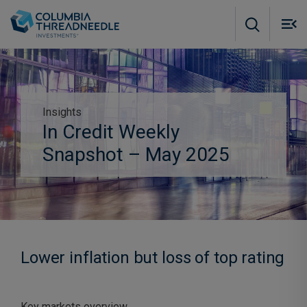
Skip to main content
M
m
o
Insights
In Credit Weekly
Abonneer je op inzichten
Subscribe to insights
Snapshot – May 2025
Lower inflation but loss of top rating
Key markets overview