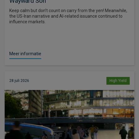
Wayward Son
Keep calm but don’t count on carry from the yen! Meanwhile,
the US-Iran narrative and AI-related issuance continued to
influence markets.
Meer informatie
28 juli 2026
High Yield