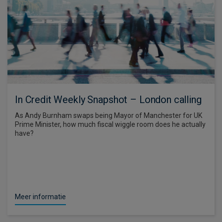
In Credit Weekly Snapshot – London calling
As Andy Burnham swaps being Mayor of Manchester for UK
Prime Minister, how much fiscal wiggle room does he actually
have?
Meer informatie