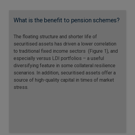
What is the benefit to pension schemes?
The floating structure and shorter life of
securitised assets has driven a lower correlation
to traditional fixed income sectors (Figure 1), and
especially versus LDI portfolios – a useful
diversifying feature in some collateral resilience
scenarios. In addition, securitised assets offer a
source of high-quality capital in times of market
stress.