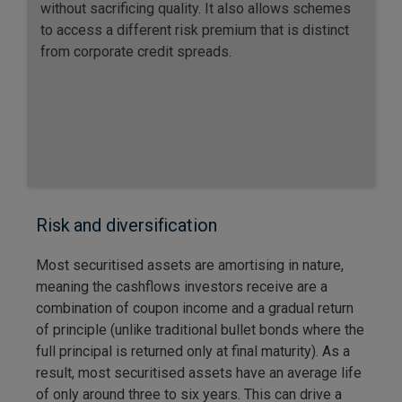
without sacrificing quality. It also allows schemes
to access a different risk premium that is distinct
from corporate credit spreads.
Risk and diversification
Most securitised assets are amortising in nature,
meaning the cashflows investors receive are a
combination of coupon income and a gradual return
of principle (unlike traditional bullet bonds where the
full principal is returned only at final maturity). As a
result, most securitised assets have an average life
of only around three to six years. This can drive a