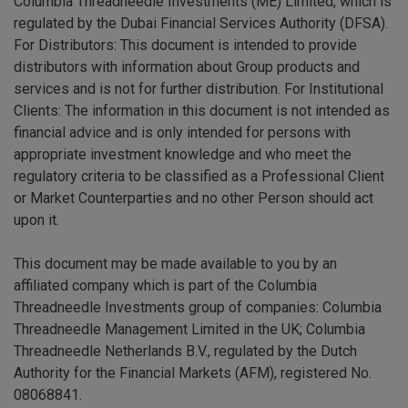
Columbia Threadneedle Investments (ME) Limited, which is
regulated by the Dubai Financial Services Authority (DFSA).
For Distributors: This document is intended to provide
distributors with information about Group products and
services and is not for further distribution. For Institutional
Clients: The information in this document is not intended as
financial advice and is only intended for persons with
appropriate investment knowledge and who meet the
regulatory criteria to be classified as a Professional Client
or Market Counterparties and no other Person should act
upon it.
This document may be made available to you by an
affiliated company which is part of the Columbia
Threadneedle Investments group of companies: Columbia
Threadneedle Management Limited in the UK; Columbia
Threadneedle Netherlands B.V., regulated by the Dutch
Authority for the Financial Markets (AFM), registered No.
08068841.