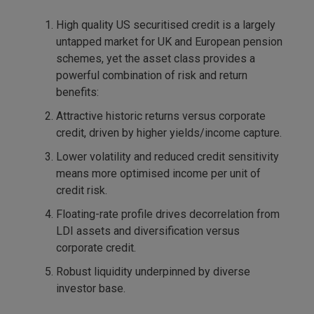
High quality US securitised credit is a largely
untapped market for UK and European pension
schemes, yet the asset class provides a
powerful combination of risk and return
benefits:
Attractive historic returns versus corporate
credit, driven by higher yields/income capture.
Lower volatility and reduced credit sensitivity
means more optimised income per unit of
credit risk.
Floating-rate profile drives decorrelation from
LDI assets and diversification versus
corporate credit.
Robust liquidity underpinned by diverse
investor base.