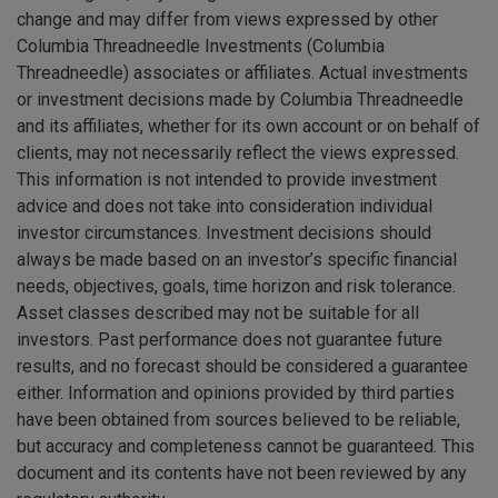
change and may differ from views expressed by other
Columbia Threadneedle Investments (Columbia
Threadneedle) associates or affiliates. Actual investments
or investment decisions made by Columbia Threadneedle
and its affiliates, whether for its own account or on behalf of
clients, may not necessarily reflect the views expressed.
This information is not intended to provide investment
advice and does not take into consideration individual
investor circumstances. Investment decisions should
always be made based on an investor’s specific financial
needs, objectives, goals, time horizon and risk tolerance.
Asset classes described may not be suitable for all
investors. Past performance does not guarantee future
results, and no forecast should be considered a guarantee
either. Information and opinions provided by third parties
have been obtained from sources believed to be reliable,
but accuracy and completeness cannot be guaranteed. This
document and its contents have not been reviewed by any