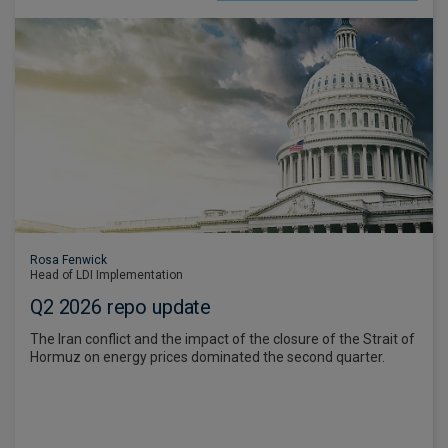
Rosa Fenwick
Head of LDI Implementation
Q2 2026 repo update
The Iran conflict and the impact of the closure of the Strait of
Hormuz on energy prices dominated the second quarter.