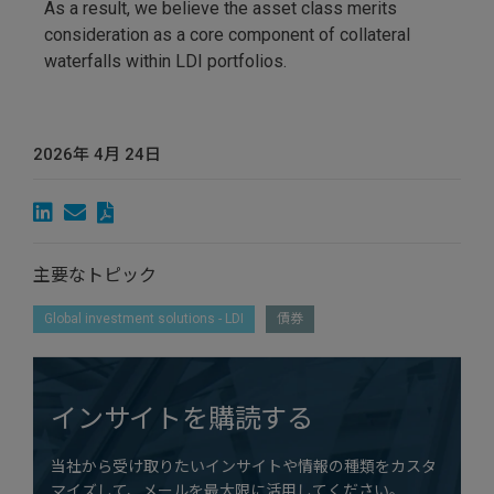
As a result, we believe the asset class merits
consideration as a core component of collateral
waterfalls within LDI portfolios.
2026年 4月 24日
主要なトピック
Global investment solutions - LDI
債券
インサイトを購読する
当社から受け取りたいインサイトや情報の種類をカスタ
マイズして、メールを最大限に活用してください。