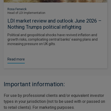
Rosa Fenwick
Head of LDI Implementation
LDI market review and outlook June 2026 –
Nothing Trumps political infighting
Political and geopolitical shocks have revived inflation and
growth risks, complicating central banks’ easing plans and
increasing pressure on UK gilts.
Read more
Important information:
For use by professional clients and/or equivalent investor
types in your jurisdiction (not to be used with or passed on
to retail clients). For marketing purposes.