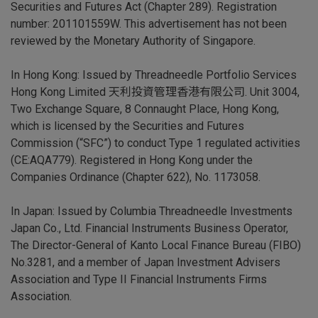
Securities and Futures Act (Chapter 289). Registration
number: 201101559W. This advertisement has not been
reviewed by the Monetary Authority of Singapore.
In Hong Kong: Issued by Threadneedle Portfolio Services
Hong Kong Limited 天利投資管理香港有限公司. Unit 3004,
Two Exchange Square, 8 Connaught Place, Hong Kong,
which is licensed by the Securities and Futures
Commission (“SFC”) to conduct Type 1 regulated activities
(CE:AQA779). Registered in Hong Kong under the
Companies Ordinance (Chapter 622), No. 1173058.
In Japan: Issued by Columbia Threadneedle Investments
Japan Co., Ltd. Financial Instruments Business Operator,
The Director-General of Kanto Local Finance Bureau (FIBO)
No.3281, and a member of Japan Investment Advisers
Association and Type II Financial Instruments Firms
Association.