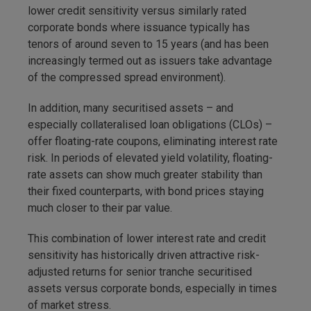
lower credit sensitivity versus similarly rated
corporate bonds where issuance typically has
tenors of around seven to 15 years (and has been
increasingly termed out as issuers take advantage
of the compressed spread environment).
In addition, many securitised assets – and
especially collateralised loan obligations (CLOs) –
offer floating-rate coupons, eliminating interest rate
risk. In periods of elevated yield volatility, floating-
rate assets can show much greater stability than
their fixed counterparts, with bond prices staying
much closer to their par value.
This combination of lower interest rate and credit
sensitivity has historically driven attractive risk-
adjusted returns for senior tranche securitised
assets versus corporate bonds, especially in times
of market stress.