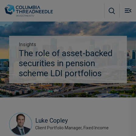
Skip to main content
M
m
o
Insights
The role of asset-backed
Subscribe to our insights
securities in pension
scheme LDI portfolios
Luke Copley
Client Portfolio Manager, Fixed Income