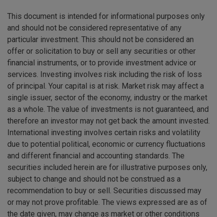
This document is intended for informational purposes only
and should not be considered representative of any
particular investment. This should not be considered an
offer or solicitation to buy or sell any securities or other
financial instruments, or to provide investment advice or
services. Investing involves risk including the risk of loss
of principal. Your capital is at risk. Market risk may affect a
single issuer, sector of the economy, industry or the market
as a whole. The value of investments is not guaranteed, and
therefore an investor may not get back the amount invested.
International investing involves certain risks and volatility
due to potential political, economic or currency fluctuations
and different financial and accounting standards. The
securities included herein are for illustrative purposes only,
subject to change and should not be construed as a
recommendation to buy or sell. Securities discussed may
or may not prove profitable. The views expressed are as of
the date given, may change as market or other conditions