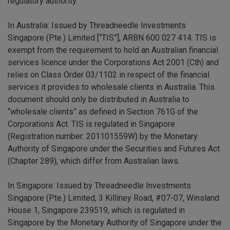
regulatory authority.
In Australia: Issued by Threadneedle Investments
Singapore (Pte.) Limited [“TIS”], ARBN 600 027 414. TIS is
exempt from the requirement to hold an Australian financial
services licence under the Corporations Act 2001 (Cth) and
relies on Class Order 03/1102 in respect of the financial
services it provides to wholesale clients in Australia. This
document should only be distributed in Australia to
“wholesale clients” as defined in Section 761G of the
Corporations Act. TIS is regulated in Singapore
(Registration number: 201101559W) by the Monetary
Authority of Singapore under the Securities and Futures Act
(Chapter 289), which differ from Australian laws.
In Singapore: Issued by Threadneedle Investments
Singapore (Pte.) Limited, 3 Killiney Road, #07-07, Winsland
House 1, Singapore 239519, which is regulated in
Singapore by the Monetary Authority of Singapore under the