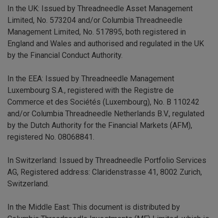
In the UK: Issued by Threadneedle Asset Management
Limited, No. 573204 and/or Columbia Threadneedle
Management Limited, No. 517895, both registered in
England and Wales and authorised and regulated in the UK
by the Financial Conduct Authority.
In the EEA: Issued by Threadneedle Management
Luxembourg S.A., registered with the Registre de
Commerce et des Sociétés (Luxembourg), No. B 110242
and/or Columbia Threadneedle Netherlands B.V., regulated
by the Dutch Authority for the Financial Markets (AFM),
registered No. 08068841.
In Switzerland: Issued by Threadneedle Portfolio Services
AG, Registered address: Claridenstrasse 41, 8002 Zurich,
Switzerland.
In the Middle East: This document is distributed by