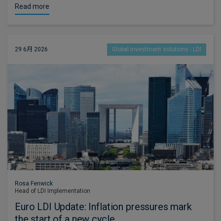
Read more
29 6月 2026
Global investment solutions - LDI
Rosa Fenwick
Head of LDI Implementation
Euro LDI Update: Inflation pressures mark
the start of a new cycle