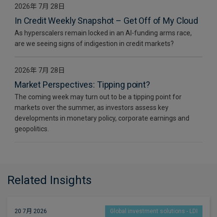
2026年 7月 28日
In Credit Weekly Snapshot – Get Off of My Cloud
As hyperscalers remain locked in an AI-funding arms race,
are we seeing signs of indigestion in credit markets?
2026年 7月 28日
Market Perspectives: Tipping point?
The coming week may turn out to be a tipping point for
markets over the summer, as investors assess key
developments in monetary policy, corporate earnings and
geopolitics.
Related Insights
20 7月 2026
Global investment solutions - LDI