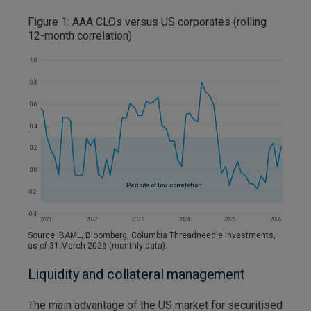
Figure 1: AAA CLOs versus US corporates (rolling
12-month correlation)
Source: BAML, Bloomberg, Columbia Threadneedle Investments,
as of 31 March 2026 (monthly data).
Liquidity and collateral management
The main advantage of the US market for securitised