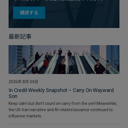
購読する
最新記事
2026年 8月 04日
In Credit Weekly Snapshot – Carry On Wayward
Son
Keep calm but don’t count on carry from the yen! Meanwhile,
the US-Iran narrative and AI-related issuance continued to
influence markets.