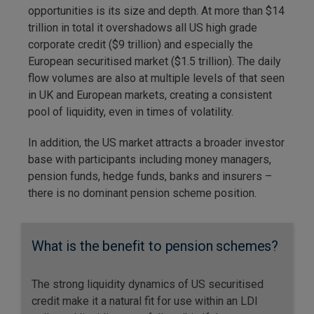
opportunities is its size and depth. At more than $14
trillion in total it overshadows all US high grade
corporate credit ($9 trillion) and especially the
European securitised market ($1.5 trillion). The daily
flow volumes are also at multiple levels of that seen
in UK and European markets, creating a consistent
pool of liquidity, even in times of volatility.
In addition, the US market attracts a broader investor
base with participants including money managers,
pension funds, hedge funds, banks and insurers –
there is no dominant pension scheme position.
What is the benefit to pension schemes?
The strong liquidity dynamics of US securitised
credit make it a natural fit for use within an LDI