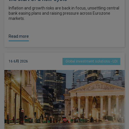
Inflation and growth risks are back in focus, unsettling central
bank easing plans and raising pressure across Eurozone
markets.
Read more
16 6月 2026
Global investment solutions - LDI