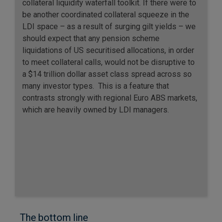
collateral liquidity waterfall toolkit. If there were to
be another coordinated collateral squeeze in the
LDI space – as a result of surging gilt yields – we
should expect that any pension scheme
liquidations of US securitised allocations, in order
to meet collateral calls, would not be disruptive to
a $14 trillion dollar asset class spread across so
many investor types. This is a feature that
contrasts strongly with regional Euro ABS markets,
which are heavily owned by LDI managers.
The bottom line