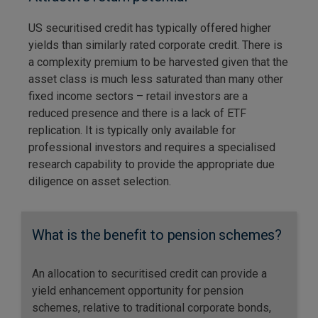
US securitised credit has typically offered higher
yields than similarly rated corporate credit. There is
a complexity premium to be harvested given that the
asset class is much less saturated than many other
fixed income sectors – retail investors are a
reduced presence and there is a lack of ETF
replication. It is typically only available for
professional investors and requires a specialised
research capability to provide the appropriate due
diligence on asset selection.
What is the benefit to pension schemes?
An allocation to securitised credit can provide a
yield enhancement opportunity for pension
schemes, relative to traditional corporate bonds,