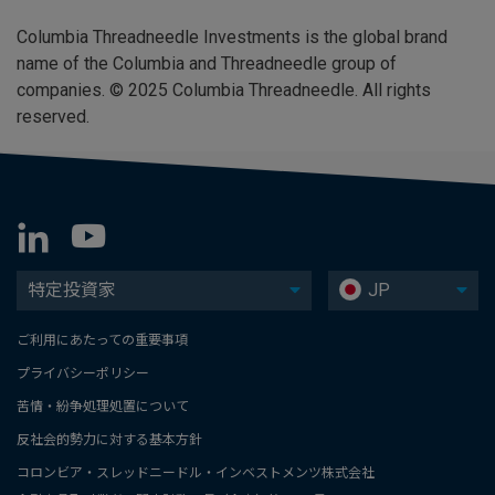
Columbia Threadneedle Investments is the global brand
name of the Columbia and Threadneedle group of
companies. © 2025 Columbia Threadneedle. All rights
reserved.
特定投資家
JP
ご利用にあたっての重要事項
プライバシーポリシー
苦情・紛争処理処置について
反社会的勢力に対する基本方針
コロンビア・スレッドニードル・インベストメンツ株式会社