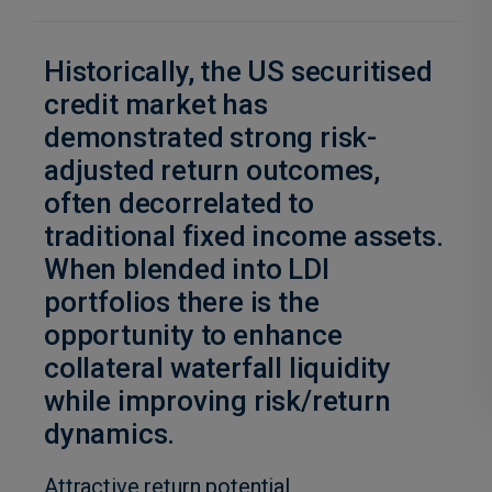
Historically, the US securitised
credit market has
demonstrated strong risk-
adjusted return outcomes,
often decorrelated to
traditional fixed income assets.
When blended into LDI
portfolios there is the
opportunity to enhance
collateral waterfall liquidity
while improving risk/return
dynamics.
Attractive return potential