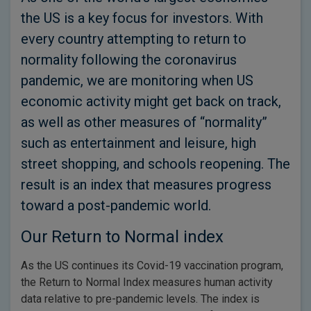
the US is a key focus for investors. With
every country attempting to return to
normality following the coronavirus
pandemic, we are monitoring when US
economic activity might get back on track,
as well as other measures of “normality”
such as entertainment and leisure, high
street shopping, and schools reopening. The
result is an index that measures progress
toward a post-pandemic world.
Our Return to Normal index
As the US continues its Covid-19 vaccination program,
the Return to Normal Index measures human activity
data relative to pre-pandemic levels. The index is