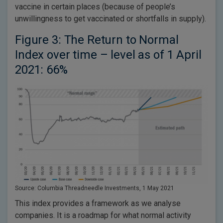
vaccine in certain places (because of people’s
unwillingness to get vaccinated or shortfalls in supply).
Figure 3: The Return to Normal
Index over time – level as of 1 April
2021: 66%
Source: Columbia Threadneedle Investments, 1 May 2021
This index provides a framework as we analyse
companies. It is a roadmap for what normal activity