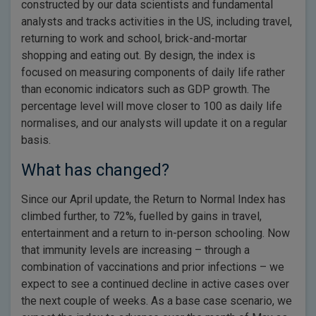
constructed by our data scientists and fundamental
analysts and tracks activities in the US, including travel,
returning to work and school, brick-and-mortar
shopping and eating out. By design, the index is
focused on measuring components of daily life rather
than economic indicators such as GDP growth. The
percentage level will move closer to 100 as daily life
normalises, and our analysts will update it on a regular
basis.
What has changed?
Since our April update, the Return to Normal Index has
climbed further, to 72%, fuelled by gains in travel,
entertainment and a return to in-person schooling. Now
that immunity levels are increasing – through a
combination of vaccinations and prior infections – we
expect to see a continued decline in active cases over
the next couple of weeks. As a base case scenario, we