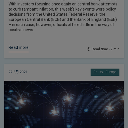
With investors focusing once again on central bank attempts
to curb rampant inflation, this week’s key events were policy
decisions from the United States Federal Reserve, the
European Central Bank (ECB) and the Bank of England (BoE)
– in each case, however, officials offered little in the way of
positive news.
Read more
Read time - 2 min
27 8月 2021
Equity - Europe