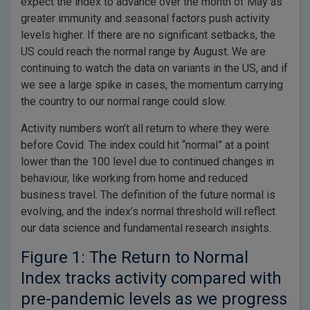
expect the index to advance over the month of May as
greater immunity and seasonal factors push activity
levels higher. If there are no significant setbacks, the
US could reach the normal range by August. We are
continuing to watch the data on variants in the US, and if
we see a large spike in cases, the momentum carrying
the country to our normal range could slow.
Activity numbers won’t all return to where they were
before Covid. The index could hit “normal” at a point
lower than the 100 level due to continued changes in
behaviour, like working from home and reduced
business travel. The definition of the future normal is
evolving, and the index’s normal threshold will reflect
our data science and fundamental research insights.
Figure 1: The Return to Normal
Index tracks activity compared with
pre-pandemic levels as we progress