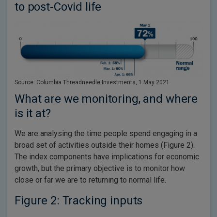
to post-Covid life
Source: Columbia Threadneedle Investments, 1 May 2021
What are we monitoring, and where
is it at?
We are analysing the time people spend engaging in a
broad set of activities outside their homes (Figure 2).
The index components have implications for economic
growth, but the primary objective is to monitor how
close or far we are to returning to normal life.
Figure 2: Tracking inputs