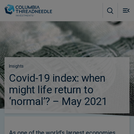
Skip to main content
M
m
o
Insights
Covid-19 index: when
might life return to
‘normal’? – May 2021
As one of the world’s largest economies