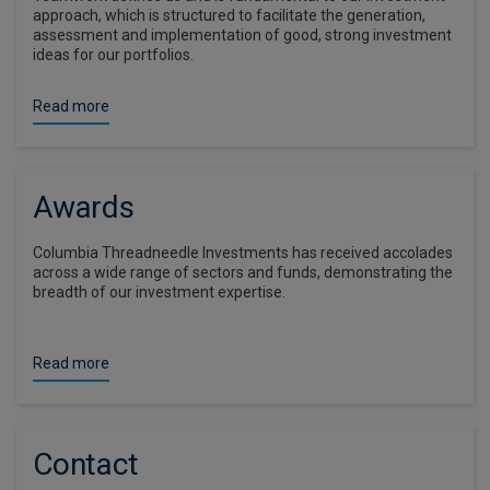
approach, which is structured to facilitate the generation,
assessment and implementation of good, strong investment
ideas for our portfolios.
Read more
Awards
Columbia Threadneedle Investments has received accolades
across a wide range of sectors and funds, demonstrating the
breadth of our investment expertise.
Read more
Contact