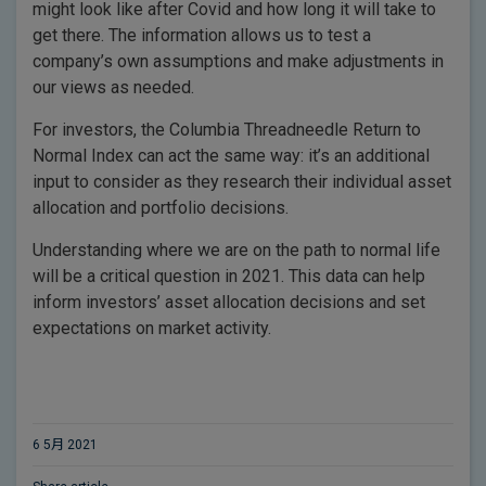
might look like after Covid and how long it will take to
get there. The information allows us to test a
company’s own assumptions and make adjustments in
our views as needed.
For investors, the Columbia Threadneedle Return to
Normal Index can act the same way: it’s an additional
input to consider as they research their individual asset
allocation and portfolio decisions.
Understanding where we are on the path to normal life
will be a critical question in 2021. This data can help
inform investors’ asset allocation decisions and set
expectations on market activity.
6 5月 2021