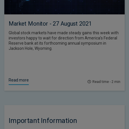
Market Monitor - 27 August 2021
Global stock markets have made steady gains this week with
investors happy to wait for direction from America’s Federal
Reserve bank at its forthcoming annual symposium in
Jackson Hole, Wyoming.
Read more
Read time - 2 min
Important Information