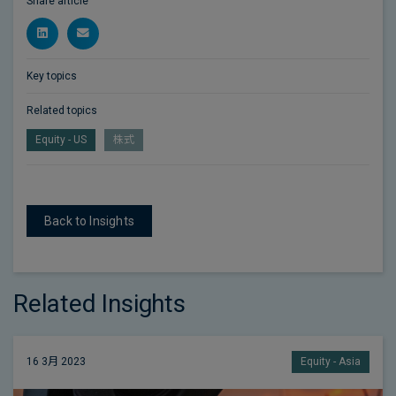
Share article
Key topics
Related topics
Equity - US
株式
Back to Insights
Related Insights
16 3月 2023
Equity - Asia