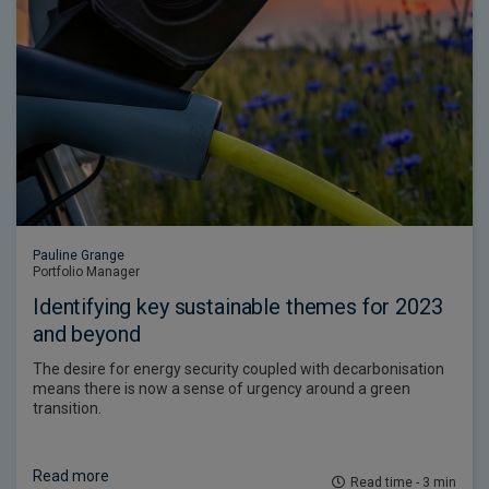
Pauline Grange
Portfolio Manager
Identifying key sustainable themes for 2023
and beyond
The desire for energy security coupled with decarbonisation
means there is now a sense of urgency around a green
transition.
Read more
Read time - 3 min