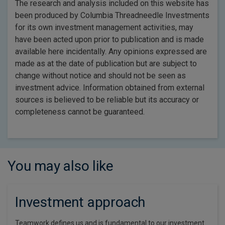
The research and analysis included on this website has
been produced by Columbia Threadneedle Investments
for its own investment management activities, may
have been acted upon prior to publication and is made
available here incidentally. Any opinions expressed are
made as at the date of publication but are subject to
change without notice and should not be seen as
investment advice. Information obtained from external
sources is believed to be reliable but its accuracy or
completeness cannot be guaranteed.
You may also like
Investment approach
Teamwork defines us and is fundamental to our investment