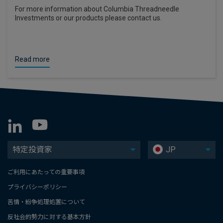
For more information about Columbia Threadneedle
Investments or our products please contact us.
Read more
特定投資家
JP
ご利用にあたっての重要事項
プライバシーポリシー
苦情・紛争処理処置について
反社会的勢力に対する基本方針