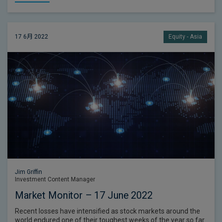
17 6月 2022
Equity - Asia
Jim Griffin
Investment Content Manager
Market Monitor – 17 June 2022
Recent losses have intensified as stock markets around the
world endured one of their toughest weeks of the year so far.