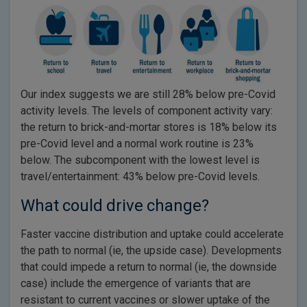
Our index suggests we are still 28% below pre-Covid
activity levels. The levels of component activity vary:
the return to brick-and-mortar stores is 18% below its
pre-Covid level and a normal work routine is 23%
below. The subcomponent with the lowest level is
travel/entertainment: 43% below pre-Covid levels.
What could drive change?
Faster vaccine distribution and uptake could accelerate
the path to normal (ie, the upside case). Developments
that could impede a return to normal (ie, the downside
case) include the emergence of variants that are
resistant to current vaccines or slower uptake of the