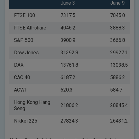
June 3
June 9
FTSE 100
7317.5
7045.0
FTSE All-share
4046.2
3888.3
S&P 500
3900.9
3666.8
Dow Jones
31392.8
29927.1
DAX
13761.8
13038.5
CAC 40
6187.2
5886.2
ACWI
620.3
584.7
Hong Kong Hang
21806.2
20845.4
Seng
Nikkei 225
27824.3
26431.2