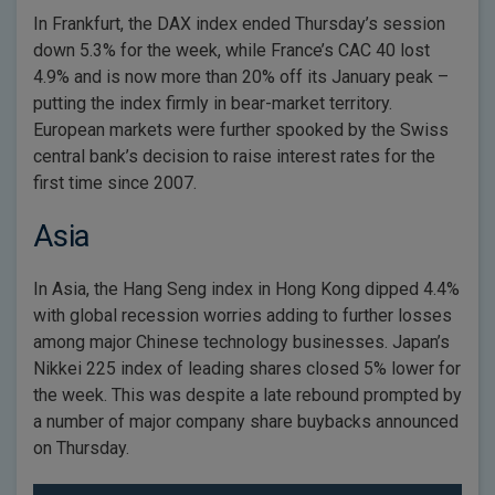
In Frankfurt, the DAX index ended Thursday’s session
down 5.3% for the week, while France’s CAC 40 lost
4.9% and is now more than 20% off its January peak –
putting the index firmly in bear-market territory.
European markets were further spooked by the Swiss
central bank’s decision to raise interest rates for the
first time since 2007.
Asia
In Asia, the Hang Seng index in Hong Kong dipped 4.4%
with global recession worries adding to further losses
among major Chinese technology businesses. Japan’s
Nikkei 225 index of leading shares closed 5% lower for
the week. This was despite a late rebound prompted by
a number of major company share buybacks announced
on Thursday.