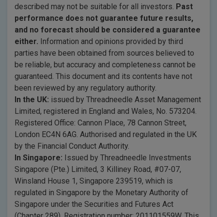
described may not be suitable for all investors.
Past
performance does not guarantee future results,
and no forecast should be considered a guarantee
either.
Information and opinions provided by third
parties have been obtained from sources believed to
be reliable, but accuracy and completeness cannot be
guaranteed. This document and its contents have not
been reviewed by any regulatory authority.
In the UK:
issued by Threadneedle Asset Management
Limited, registered in England and Wales, No. 573204.
Registered Office: Cannon Place, 78 Cannon Street,
London EC4N 6AG. Authorised and regulated in the UK
by the Financial Conduct Authority.
In Singapore:
Issued by Threadneedle Investments
Singapore (Pte.) Limited, 3 Killiney Road, #07-07,
Winsland House 1, Singapore 239519, which is
regulated in Singapore by the Monetary Authority of
Singapore under the Securities and Futures Act
(Chapter 289). Registration number: 201101559W. This