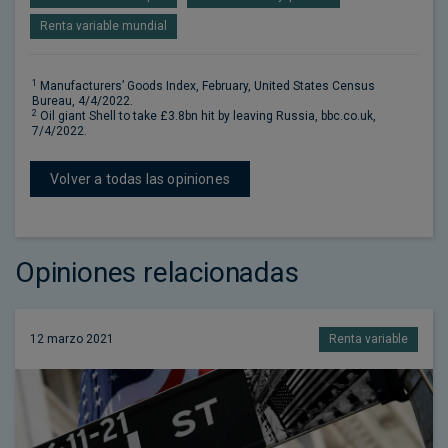
Renta variable mundial
1
Manufacturers’ Goods Index, February, United States Census
Bureau, 4/4/2022.
2
Oil giant Shell to take £3.8bn hit by leaving Russia, bbc.co.uk,
7/4/2022.
Volver a todas las opiniones
Opiniones relacionadas
12 marzo 2021
Renta variable