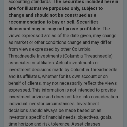
accounting standards.
The securities included herein
are for illustrative purposes only, subject to
change and should not be construed as a
recommendation to buy or sell. Securities
discussed may or may not prove profitable.
The
views expressed are as of the date given, may change
as market or other conditions change and may differ
from views expressed by other Columbia
Threadneedle Investments (Columbia Threadneedle)
associates or affiliates. Actual investments or
investment decisions made by Columbia Threadneedle
and its affiliates, whether for its own account or on
behalf of clients, may not necessarily reflect the views
expressed. This information is not intended to provide
investment advice and does not take into consideration
individual investor circumstances. Investment
decisions should always be made based on an
investor’s specific financial needs, objectives, goals,
time horizon and risk tolerance. Asset classes