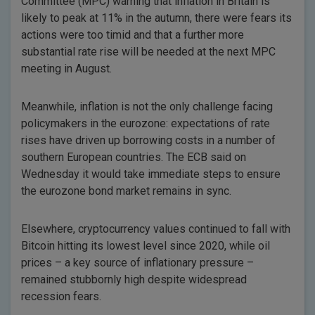
Committee (MPC) warning that inflation in Britain is
likely to peak at 11% in the autumn, there were fears its
actions were too timid and that a further more
substantial rate rise will be needed at the next MPC
meeting in August.
Meanwhile, inflation is not the only challenge facing
policymakers in the eurozone: expectations of rate
rises have driven up borrowing costs in a number of
southern European countries. The ECB said on
Wednesday it would take immediate steps to ensure
the eurozone bond market remains in sync.
Elsewhere, cryptocurrency values continued to fall with
Bitcoin hitting its lowest level since 2020, while oil
prices – a key source of inflationary pressure –
remained stubbornly high despite widespread
recession fears.