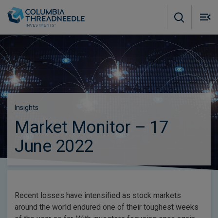
Skip to main content
M
m
o
Insights
Market Monitor – 17
June 2022
Recent losses have intensified as stock markets
around the world endured one of their toughest weeks