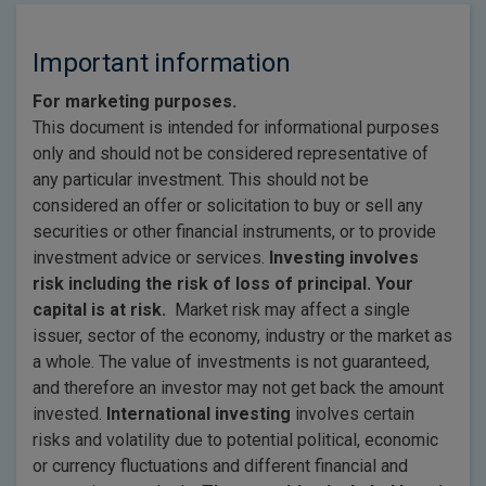
Important information
For marketing purposes.
This document is intended for informational purposes
only and should not be considered representative of
any particular investment. This should not be
considered an offer or solicitation to buy or sell any
securities or other financial instruments, or to provide
investment advice or services.
Investing involves
risk including the risk of loss of principal. Your
capital is at risk.
Market risk may affect a single
issuer, sector of the economy, industry or the market as
a whole. The value of investments is not guaranteed,
and therefore an investor may not get back the amount
invested.
International investing
involves certain
risks and volatility due to potential political, economic
or currency fluctuations and different financial and