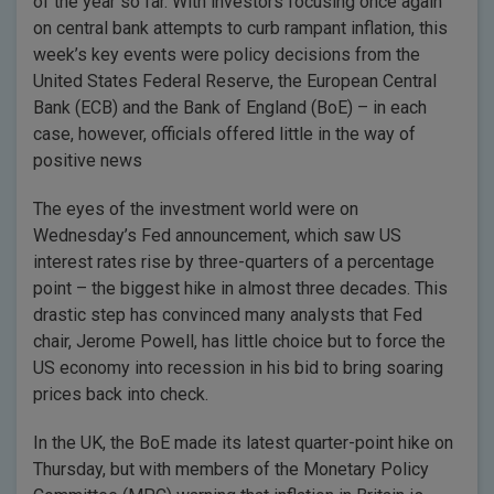
of the year so far. With investors focusing once again
on central bank attempts to curb rampant inflation, this
week’s key events were policy decisions from the
United States Federal Reserve, the European Central
Bank (ECB) and the Bank of England (BoE) – in each
case, however, officials offered little in the way of
positive news
The eyes of the investment world were on
Wednesday’s Fed announcement, which saw US
interest rates rise by three-quarters of a percentage
point – the biggest hike in almost three decades. This
drastic step has convinced many analysts that Fed
chair, Jerome Powell, has little choice but to force the
US economy into recession in his bid to bring soaring
prices back into check.
In the UK, the BoE made its latest quarter-point hike on
Thursday, but with members of the Monetary Policy