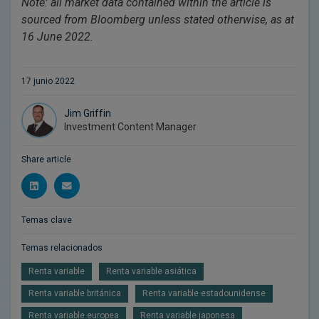
Note: all market data contained within the article is
sourced from Bloomberg unless stated otherwise, as at
16 June 2022.
17 junio 2022
Jim Griffin
Investment Content Manager
Share article
Temas clave
Temas relacionados
Renta variable
Renta variable asiática
Renta variable británica
Renta variable estadounidense
Renta variable europea
Renta variable japonesa