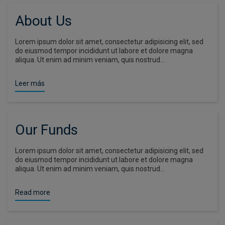
About Us
Lorem ipsum dolor sit amet, consectetur adipisicing elit, sed
do eiusmod tempor incididunt ut labore et dolore magna
aliqua. Ut enim ad minim veniam, quis nostrud…
Leer más
Our Funds
Lorem ipsum dolor sit amet, consectetur adipisicing elit, sed
do eiusmod tempor incididunt ut labore et dolore magna
aliqua. Ut enim ad minim veniam, quis nostrud…
Read more