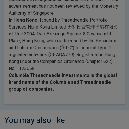
advertisement has not been reviewed by the Monetary
Authority of Singapore.
In Hong Kong:
Issued by Threadneedle Portfolio
Services Hong Kong Limited 天利投資管理香港有限公
司. Unit 3004, Two Exchange Square, 8 Cownnaught
Place, Hong Kong, which is licensed by the Securities
and Futures Commission (“SFC”) to conduct Type 1
regulated activities (CE:AQA779). Registered in Hong
Kong under the Companies Ordinance (Chapter 622),
No. 1173058.
Columbia Threadneedle Investments is the global
brand name of the Columbia and Threadneedle
group of companies.
You may also like