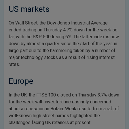
US markets
On Wall Street, the Dow Jones Industrial Average
ended trading on Thursday 4.7% down for the week so
far, with the S&P 500 losing 6%. The latter index is now
down by almost a quarter since the start of the year, in
large part due to the hammering taken by a number of
major technology stocks as a result of rising interest
rates.
Europe
In the UK, the FTSE 100 closed on Thursday 3.7% down
for the week with investors increasingly concerned
about a recession in Britain. Weak results from a raft of
well-known high street names highlighted the
challenges facing UK retailers at present.