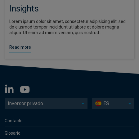
Insights
Lorem ipsum dolor sit amet, consectetur adipisicing elit, sed
do eiusmod tempor incididunt ut labore et dolore magna
aliqua. Ut enim ad minim veniam, quis nostrud…
Read more
Inversor privado
ES
Contacto
Glosario