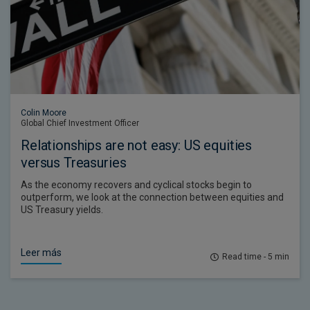
Colin Moore
Global Chief Investment Officer
Relationships are not easy: US equities
versus Treasuries
As the economy recovers and cyclical stocks begin to
outperform, we look at the connection between equities and
US Treasury yields.
Leer más
Read time - 5 min